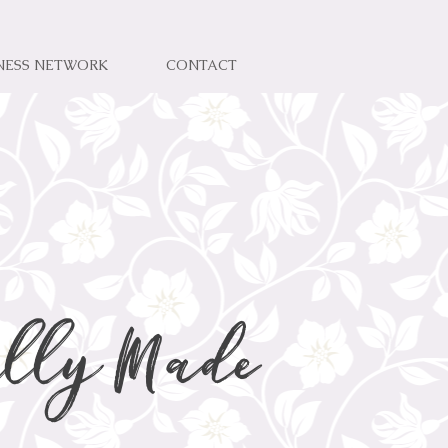
NESS NETWORK
CONTACT
lly Made