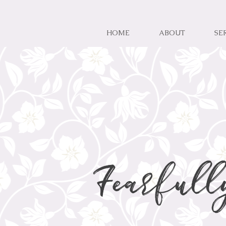
HOME
ABOUT
SE
Fearfull