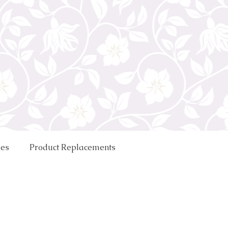
ues
Product Replacements