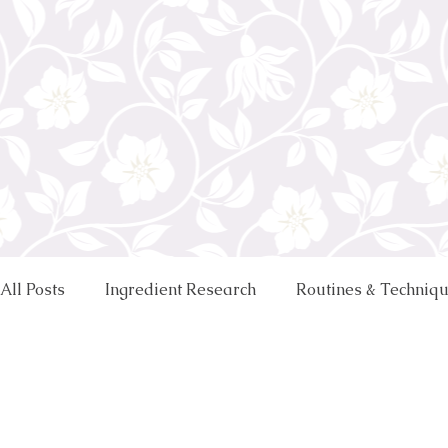
All Posts
Ingredient Research
Routines & Techniq