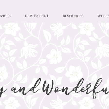
RVICES
NEW PATIENT
RESOURCES
WELL
y and Wonderfu