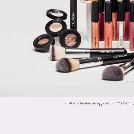
Call to schedule an appointment today!