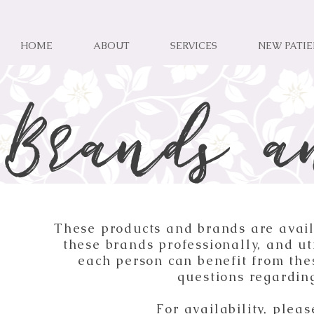
HOME
ABOUT
SERVICES
NEW PATI
Brands a
These products and brands are avail
these brands professionally, and ut
each person can benefit from the
questions regardin
For availability, pleas