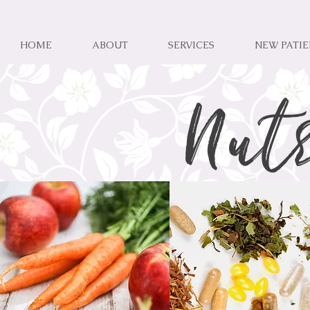
HOME
ABOUT
SERVICES
NEW PATI
Nut