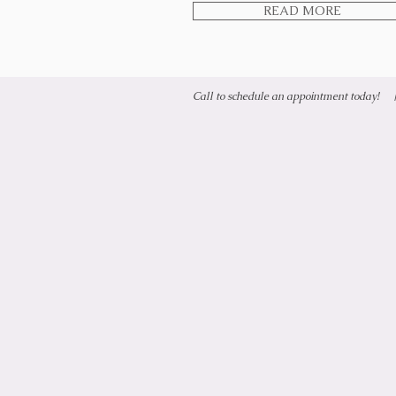
READ MORE
Call to schedule an appointment today!