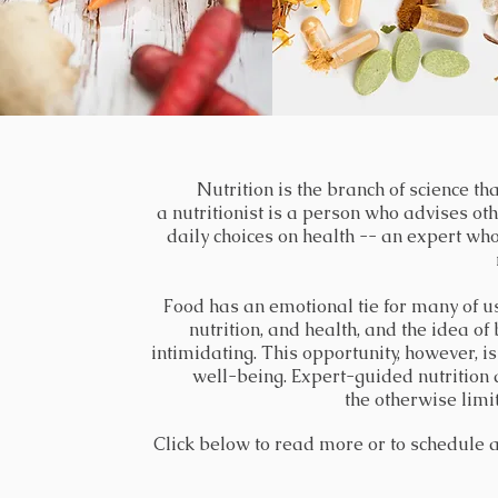
Naturopathy is a system of alternative me
Nutrition
is the branch of science th
a nutritionist is a person who advises ot
treated or prevented without the use of 
daily choices on health -- an expert who 
Naturopathic medicine is a distinct primar
and optimal health through the use of the
Food has an emotional tie for many of us.
inherent self-healing process. The practi
nutrition, and health, and the idea of
intimidating. This opportunity, however, i
scienti
well-being. Expert-guided nutrition
the otherwise limi
Click below to read more or to schedule a