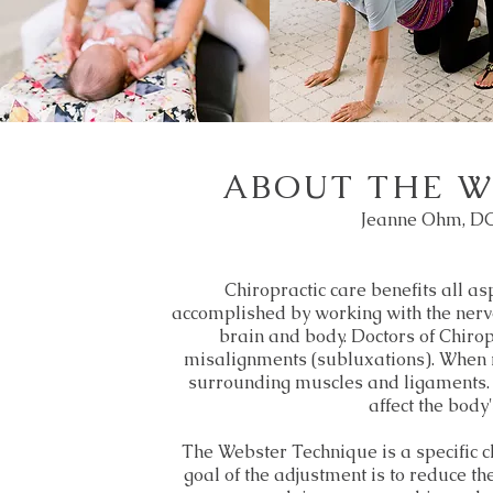
ABOUT THE W
Jeanne Ohm, DC
Chiropractic care benefits all asp
accomplished by working with the ner
brain and body. Doctors of Chiropr
misalignments (subluxations). When m
surrounding muscles and ligaments. A
affect the body'
The Webster Technique is a specific c
goal of the adjustment is to reduce the