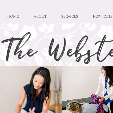
HOME
ABOUT
SERVICES
NEW PATI
The Webst