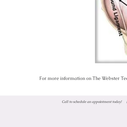
For more information on The Webster Tec
Call to schedule an appointment today!