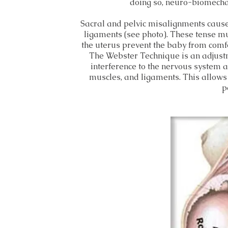
doing so, neuro-biomechan
Sacral and pelvic misalignments cause 
ligaments (see photo). These tense mu
the uterus prevent the baby from comfo
The Webster Technique is an adjustm
interference to the nervous system a
muscles, and ligaments. This allows
p