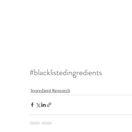
#blacklistedingredients
Ingredient Research