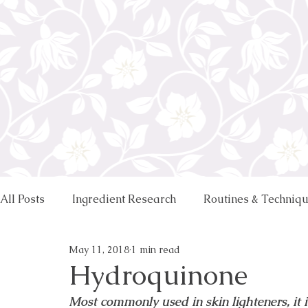
All Posts
Ingredient Research
Routines & Techniq
May 11, 2018
1 min read
Hydroquinone
Most commonly used in skin lighteners, it i