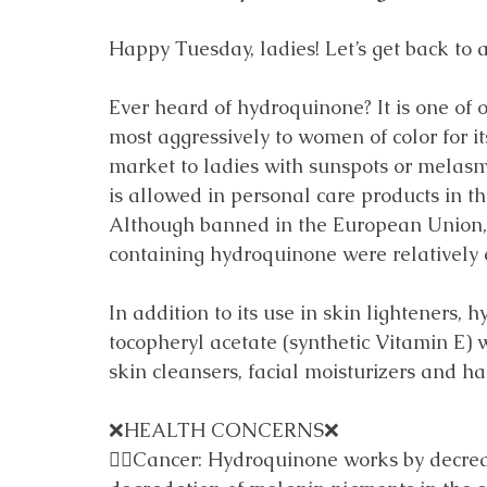
Happy Tuesday, ladies! Let’s get back to a
Ever heard of hydroquinone? It is one of 
most aggressively to women of color for its
market to ladies with sunspots or melasma. D
is allowed in personal care products in th
Although banned in the European Union, 
containing hydroquinone were relatively 
In addition to its use in skin lighteners, 
tocopheryl acetate (synthetic Vitamin E) 
skin cleansers, facial moisturizers and ha
❌HEALTH CONCERNS❌
👎🏼Cancer: Hydroquinone works by decrea