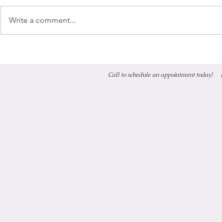
Write a comment...
Phenoxyethanol
Call to schedule an appointment today!