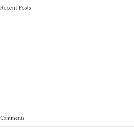
Recent Posts
Comments