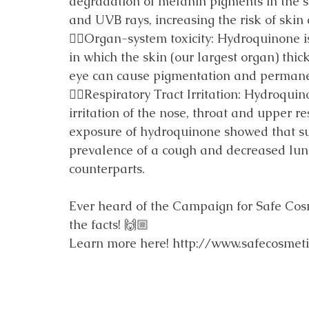
degradation of melanin pigments in the sk
and UVB rays, increasing the risk of skin 
👎🏼Organ-system toxicity: Hydroquinone is
in which the skin (our largest organ) thic
eye can cause pigmentation and perman
👎🏼Respiratory Tract Irritation: Hydroqui
irritation of the nose, throat and upper re
exposure of hydroquinone showed that su
prevalence of a cough and decreased lun
counterparts.
Ever heard of the Campaign for Safe Cosmet
the facts! 🙌🏼
Learn more here! 
http://www.safecosmet