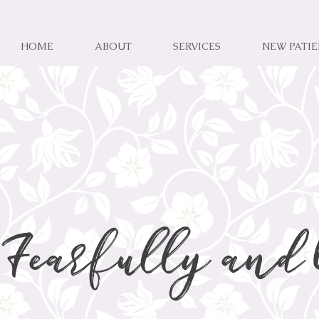
HOME
ABOUT
SERVICES
NEW PATI
Fearfully and